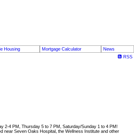
le Housing
Mortgage Calculator
News
RSS
y 2-4 PM, Thursday 5 to 7 PM, Saturday/Sunday 1 to 4 PM!
ed near Seven Oaks Hospital, the Wellness Institute and other