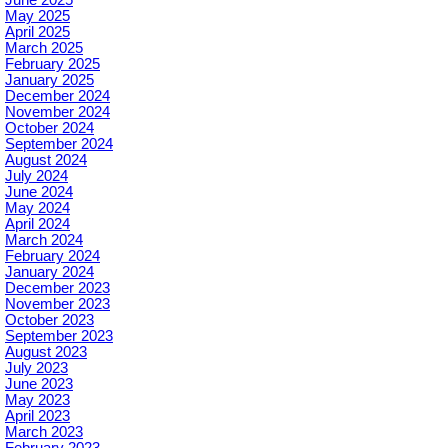
May 2025
April 2025
March 2025
February 2025
January 2025
December 2024
November 2024
October 2024
September 2024
August 2024
July 2024
June 2024
May 2024
April 2024
March 2024
February 2024
January 2024
December 2023
November 2023
October 2023
September 2023
August 2023
July 2023
June 2023
May 2023
April 2023
March 2023
February 2023