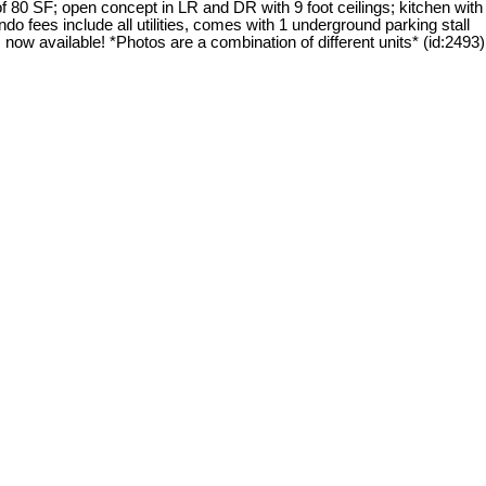
 80 SF; open concept in LR and DR with 9 foot ceilings; kitchen with
do fees include all utilities, comes with 1 underground parking stall
 now available! *Photos are a combination of different units* (id:2493)