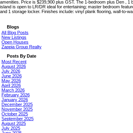
amenities. Price is $239,900 plus GST. The 1-bedroom plus Den , 1 b
island is open to LR/DR ideal for entertaining; master bedroom feature
and 1 storage locker. Finishes include: vinyl plank flooring, wall-to-
Blogs
All Blog Posts
New Listings
Open Houses
Zappia Group Realty
Posts By Date
Most Recent
August 2026
July 2026
June 2026
May 2026
April 2026
March 2026
February 2026
January 2026
December 2025
November 2025
October 2025
September 2025
August 2025
July 2025
June 2025