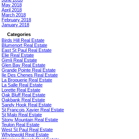
May 2018
April 2018
March 2018
February 2018
January 2018
Categories
Birds Hill Real Estate
Blumenort Real Estate
East St Paul Real Estate
Elie Real Estate
Gimli Real Estate
Glen Bay Real Estate
Grande Pointe Real Estate
Ile Des Chenes Real Estate
La Broquerie Real Estate
La Salle Real Estate
Lorette Real Estate
Oak Bluff Real Estate
Oakbank Real Estate
Sandy Hook Real Estate
St Francois Xavier Real Estate
St Malo Real Estate
Stony Mountain Real Estate
Teulon Real Estate
West St Paul Real Estate
Whytewold Real Estate