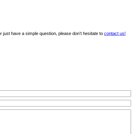
r just have a simple question, please don't hesitate to
contact us!