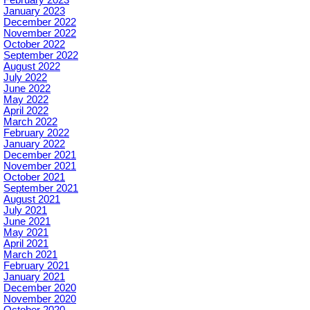
January 2023
December 2022
November 2022
October 2022
September 2022
August 2022
July 2022
June 2022
May 2022
April 2022
March 2022
February 2022
January 2022
December 2021
November 2021
October 2021
September 2021
August 2021
July 2021
June 2021
May 2021
April 2021
March 2021
February 2021
January 2021
December 2020
November 2020
October 2020