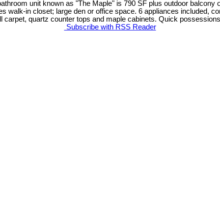
athroom unit known as "The Maple" is 790 SF plus outdoor balcony of
s walk-in closet; large den or office space. 6 appliances included, con
wall carpet, quartz counter tops and maple cabinets. Quick possessions
Subscribe with RSS Reader