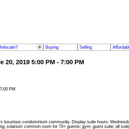
Relocate?
Buying
Selling
Affordab
 20, 2019 5:00 PM - 7:00 PM
 luxurious condominium community. Display suite hours: Wednesda
ing; solarium common room for 70+ guests; gym; guest suite; all suit