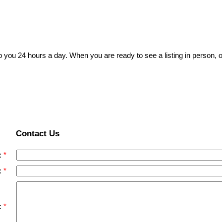
p you 24 hours a day. When you are ready to see a listing in person, o
Contact Us
:
:
: