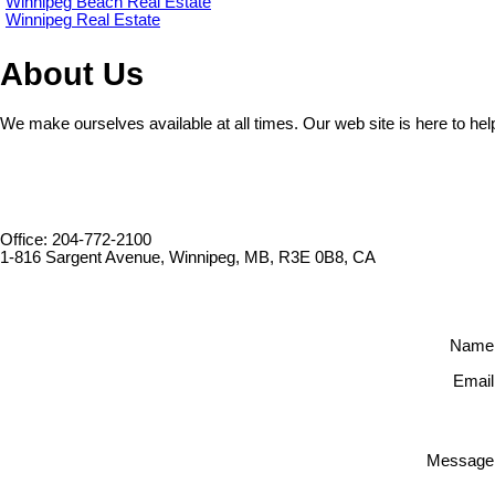
Winnipeg Beach Real Estate
Winnipeg Real Estate
About Us
We make ourselves available at all times. Our web site is here to hel
Office: 204-772-2100
1-816 Sargent Avenue, Winnipeg, MB, R3E 0B8, CA
Name
Email
Message