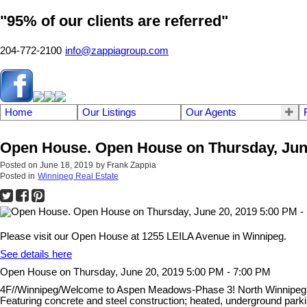
"95% of our clients are referred"
204-772-2100
info@zappiagroup.com
Home
Our Listings
Our Agents
Open House. Open House on Thursday, June
Posted on
June 18, 2019
by
Frank Zappia
Posted in
Winnipeg Real Estate
Please visit our Open House at 1255 LEILA Avenue in Winnipeg.
See details here
Open House on Thursday, June 20, 2019 5:00 PM - 7:00 PM
4F//Winnipeg/Welcome to Aspen Meadows-Phase 3! North Winnipeg's
Featuring concrete and steel construction; heated, underground park