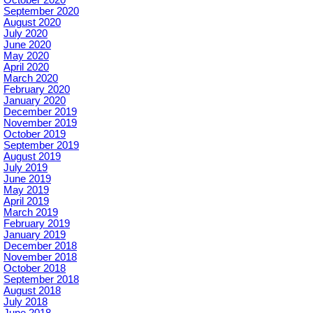
September 2020
August 2020
July 2020
June 2020
May 2020
April 2020
March 2020
February 2020
January 2020
December 2019
November 2019
October 2019
September 2019
August 2019
July 2019
June 2019
May 2019
April 2019
March 2019
February 2019
January 2019
December 2018
November 2018
October 2018
September 2018
August 2018
July 2018
June 2018