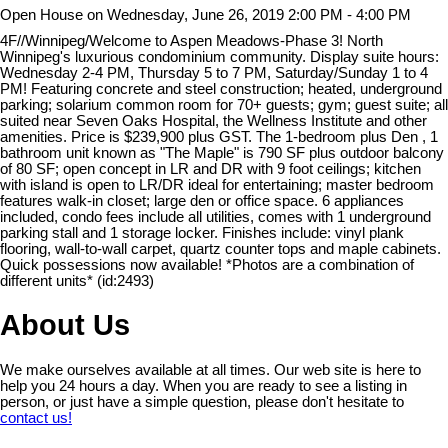
Open House on Wednesday, June 26, 2019 2:00 PM - 4:00 PM
4F//Winnipeg/Welcome to Aspen Meadows-Phase 3! North
Winnipeg's luxurious condominium community. Display suite hours:
Wednesday 2-4 PM, Thursday 5 to 7 PM, Saturday/Sunday 1 to 4
PM! Featuring concrete and steel construction; heated, underground
parking; solarium common room for 70+ guests; gym; guest suite; all
suited near Seven Oaks Hospital, the Wellness Institute and other
amenities. Price is $239,900 plus GST. The 1-bedroom plus Den , 1
bathroom unit known as "The Maple" is 790 SF plus outdoor balcony
of 80 SF; open concept in LR and DR with 9 foot ceilings; kitchen
with island is open to LR/DR ideal for entertaining; master bedroom
features walk-in closet; large den or office space. 6 appliances
included, condo fees include all utilities, comes with 1 underground
parking stall and 1 storage locker. Finishes include: vinyl plank
flooring, wall-to-wall carpet, quartz counter tops and maple cabinets.
Quick possessions now available! *Photos are a combination of
different units* (id:2493)
About Us
We make ourselves available at all times. Our web site is here to
help you 24 hours a day. When you are ready to see a listing in
person, or just have a simple question, please don't hesitate to
contact us!