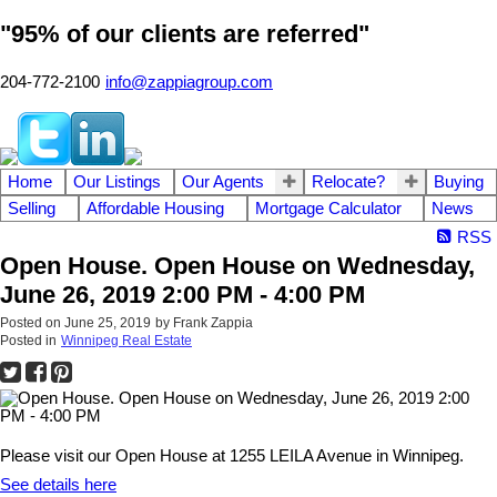
"95% of our clients are referred"
204-772-2100
info@zappiagroup.com
Home
Our Listings
Our Agents
Relocate?
Buying
Selling
Affordable Housing
Mortgage Calculator
News
RSS
Open House. Open House on Wednesday,
June 26, 2019 2:00 PM - 4:00 PM
Posted on
June 25, 2019
by
Frank Zappia
Posted in
Winnipeg Real Estate
Please visit our Open House at 1255 LEILA Avenue in Winnipeg.
See details here