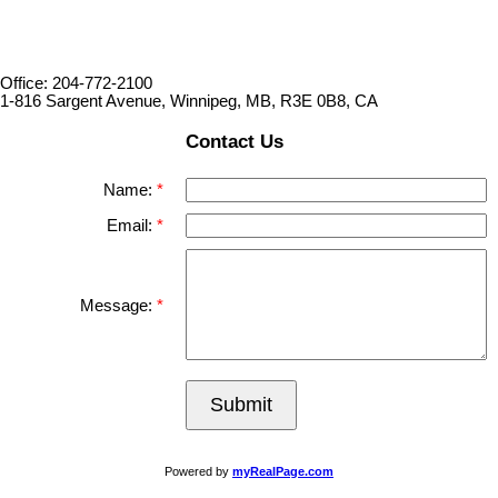
Office: 204-772-2100
1-816 Sargent Avenue, Winnipeg, MB, R3E 0B8, CA
Contact Us
Name:
Email:
Message:
Submit
Powered by
myRealPage.com