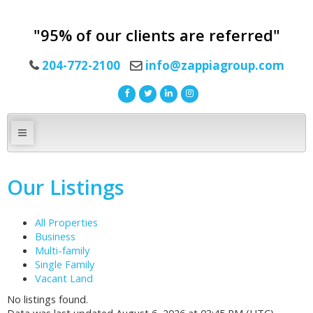
"95% of our clients are referred"
204-772-2100
info@zappiagroup.com
Our Listings
All Properties
Business
Multi-family
Single Family
Vacant Land
No listings found.
Data was last updated August 6, 2026 at 03:45 PM (UTC)