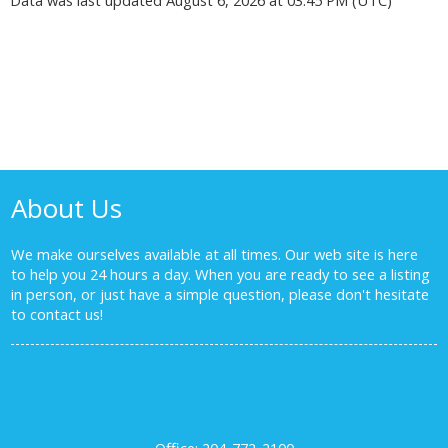
About Us
We make ourselves available at all times. Our web site is here
to help you 24 hours a day. When you are ready to see a listing
in person, or just have a simple question, please don't hesitate
to
contact us!