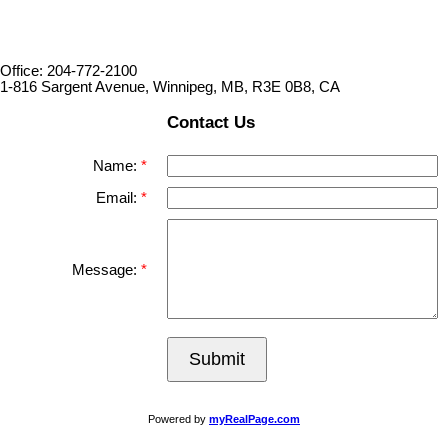
Office: 204-772-2100
1-816 Sargent Avenue, Winnipeg, MB, R3E 0B8, CA
Contact Us
Name:
Email:
Message:
Submit
Powered by
myRealPage.com