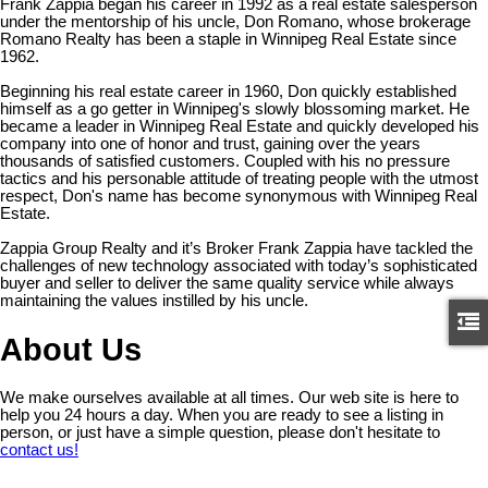
Frank Zappia began his career in 1992 as a real estate salesperson
under the mentorship of his uncle, Don Romano, whose brokerage
Romano Realty has been a staple in Winnipeg Real Estate since
1962.
Beginning his real estate career in 1960, Don quickly established
himself as a go getter in Winnipeg's slowly blossoming market. He
became a leader in Winnipeg Real Estate and quickly developed his
company into one of honor and trust, gaining over the years
thousands of satisfied customers. Coupled with his no pressure
tactics and his personable attitude of treating people with the utmost
respect, Don's name has become synonymous with Winnipeg Real
Estate.
Zappia Group Realty and it’s Broker Frank Zappia have tackled the
challenges of new technology associated with today’s sophisticated
buyer and seller to deliver the same quality service while always
maintaining the values instilled by his uncle.
About Us
We make ourselves available at all times. Our web site is here to
help you 24 hours a day. When you are ready to see a listing in
person, or just have a simple question, please don't hesitate to
contact us!