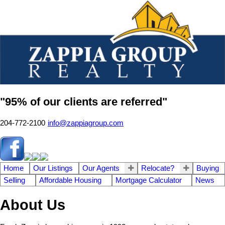
"95% of our clients are referred"
204-772-2100
info@zappiagroup.com
Home
Our Listings
Our Agents
Relocate?
Buying
Selling
Affordable Housing
Mortgage Calculator
News
About Us