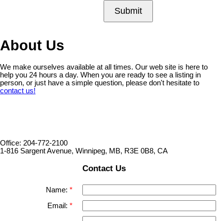
Submit
About Us
We make ourselves available at all times. Our web site is here to
help you 24 hours a day. When you are ready to see a listing in
person, or just have a simple question, please don't hesitate to
contact us!
Office: 204-772-2100
1-816 Sargent Avenue, Winnipeg, MB, R3E 0B8, CA
Contact Us
Name:
Email: