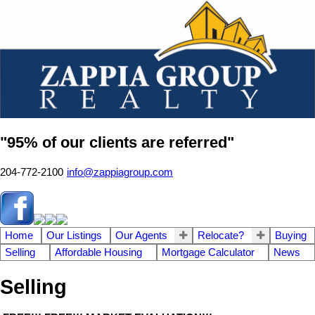
"95% of our clients are referred"
204-772-2100
info@zappiagroup.com
Home
Our Listings
Our Agents
Relocate?
Buying
Selling
Affordable Housing
Mortgage Calculator
News
Selling