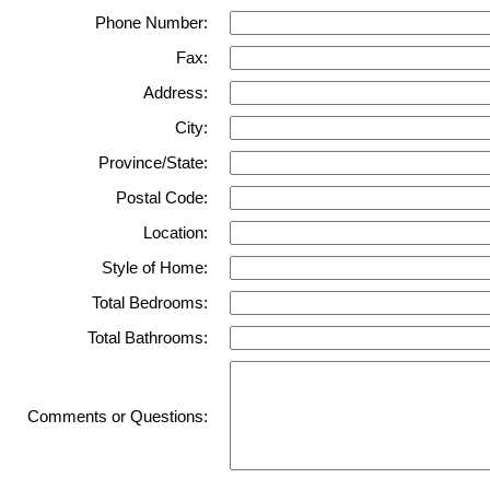
Phone Number:
Fax:
Address:
City:
Province/State:
Postal Code:
Location:
Style of Home:
Total Bedrooms:
Total Bathrooms:
Comments or Questions: