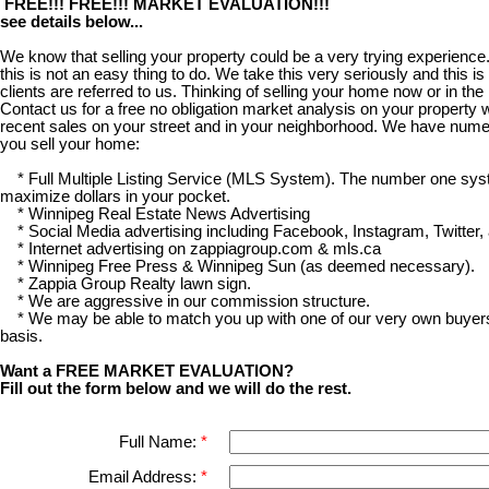
FREE!!! FREE!!! MARKET EVALUATION!!!
see details below...
We know that selling your property could be a very trying experience.
this is not an easy thing to do. We take this very seriously and this 
clients are referred to us. Thinking of selling your home now or in the
Contact us for a free no obligation market analysis on your property w
recent sales on your street and in your neighborhood. We have num
you sell your home:
* Full Multiple Listing Service (MLS System). The number one syst
maximize dollars in your pocket.
* Winnipeg Real Estate News Advertising
* Social Media advertising including Facebook, Instagram, Twitter,
* Internet advertising on zappiagroup.com & mls.ca
* Winnipeg Free Press & Winnipeg Sun (as deemed necessary).
* Zappia Group Realty lawn sign.
* We are aggressive in our commission structure.
* We may be able to match you up with one of our very own buyers
basis.
Want a FREE MARKET EVALUATION?
Fill out the form below and we will do the rest.
Full Name:
Email Address: