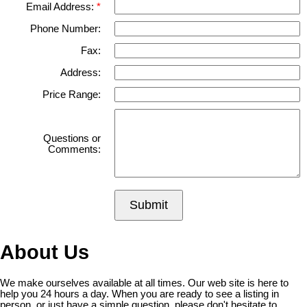
Email Address:
Phone Number:
Fax:
Address:
Price Range:
Questions or
Comments:
Submit
About Us
We make ourselves available at all times. Our web site is here to
help you 24 hours a day. When you are ready to see a listing in
person, or just have a simple question, please don't hesitate to