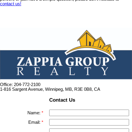
contact us!
Office: 204-772-2100
1-816 Sargent Avenue, Winnipeg, MB, R3E 0B8, CA
Contact Us
Name:
Email: