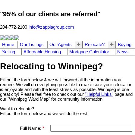
"95% of our clients are referred"
204-772-2100
info@zappiagroup.com
Home
Our Listings
Our Agents
Relocate?
Buying
Selling
Affordable Housing
Mortgage Calculator
News
Relocating to Winnipeg?
Fill out the form below & we will forward all the information you
require. We will do everything possible to make sure your relocation
is enjoyable and with the least stress as possible. Winnipeg is one
great city! Please feel free to check out our
"Helpful Links"
page and
our "Winnipeg Ward Map" for community information.
Want to relocate?
Fill out the form below and we will do the rest.
Full Name: