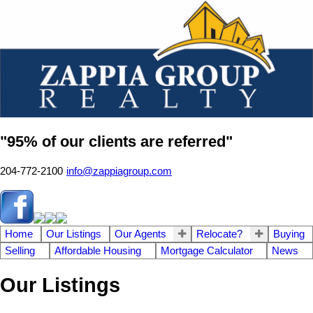
"95% of our clients are referred"
204-772-2100
info@zappiagroup.com
Home
Our Listings
Our Agents
Relocate?
Buying
Selling
Affordable Housing
Mortgage Calculator
News
Our Listings