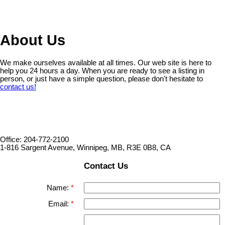
1
About Us
We make ourselves available at all times. Our web site is here to
help you 24 hours a day. When you are ready to see a listing in
person, or just have a simple question, please don't hesitate to
contact us!
Office: 204-772-2100
1-816 Sargent Avenue, Winnipeg, MB, R3E 0B8, CA
Contact Us
Name:
Email: